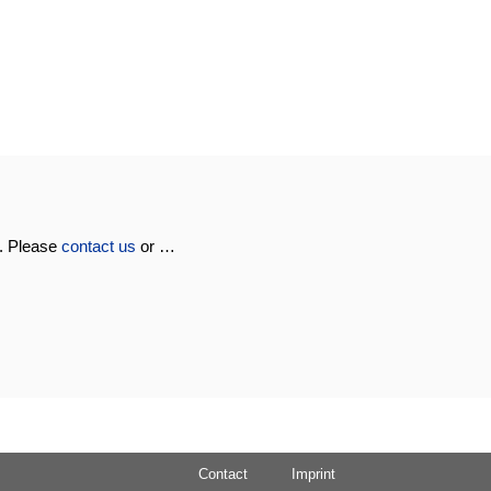
u. Please
contact us
or …
Contact
Imprint