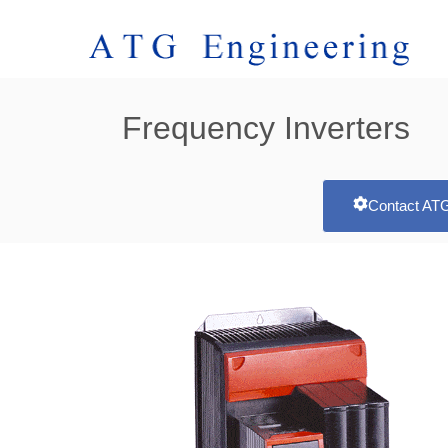
Frequency Inverters
Contact ATG