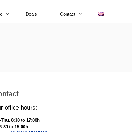
ce
Deals
Contact
ontact
r office hours:
Thu. 8:30 to 17:00h
 8:30 to 15:00h