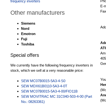
Ph
frequency inverters
E-m
Other manufacturers
Fax
Siemens
Add
Nord
Emotron
Fuji
Ad
Toshiba
AT
Am 
Special offers
405
Ge
We currently have the following frequency inverters in
stock, which we sell at a very reasonable price:
You
SEW MC07B0015-5A3-4-S0
He
SEW MDX61B0110-5A3-4-0T
(Mo
SEW MC07B0015-5A3-4-00/FIO11B
An
SEW MOVITRAC MC 31C040-503-4-00 (Part
(Mo
No.: 08263361)