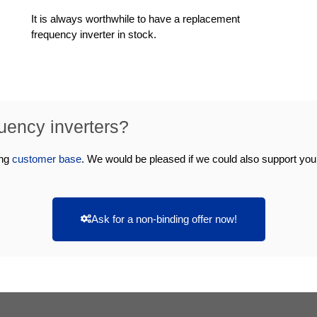
It is always worthwhile to have a replacement
frequency inverter in stock.
quency inverters?
ing
customer base
. We would be pleased if we could also support yo
Ask for a non-binding offer now!