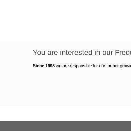
You are interested in our Fre
Since 1993
we are responsible for our further grow