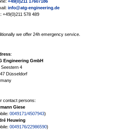
one:
+49(0)211 17607186
ail:
info@atg-engineering.de
: +49(0)211 578 489
itionally we offer 24h emergency service.
dress
:
G Engineering GmbH
Seestern 4
47 Düsseldorf
rmany
r contact persons:
rmann Giese
bile:
0049171/4507943
)
dré Heuwing
bile:
0049176/22986590
)