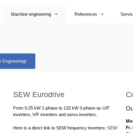
Machine engineering
References
Servi
 Engineering!
SEW Eurodrive
C
Ou
From 0.25 kW 1-phase to 132 kW 3-phase as U/F
inverters, V/F inverters and servo inverters.
Mo-
Fr.
Here is a direct link to SEW frequency inverters:
SEW