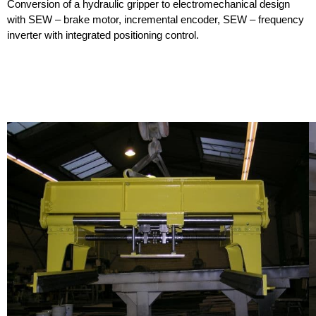
Conversion of a hydraulic gripper to electromechanical design
with SEW – brake motor, incremental encoder, SEW – frequency
inverter with integrated positioning control.