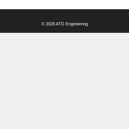
Menu
© 2026 ATG Engineering