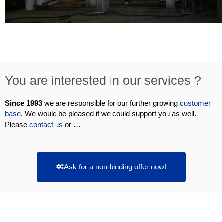
You are interested in our services ?
Since 1993
we are responsible for our further growing
customer
base
. We would be pleased if we could support you as well.
Please
contact us
or …
Ask for a non-binding offer now!