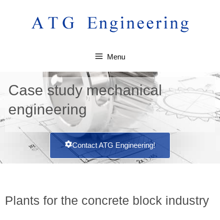
Menu
Case study mechanical
engineering
Contact ATG Engineering!
Plants for the concrete block industry