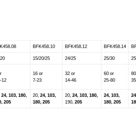
K458.08
BFK458.10
BFK458.12
BFK458.14
B
/20
15/20/25
24/25
25/30
25
r
16 or
32 or
60 or
80
5-12
7-23
14-46
25-80
35
,
24, 103, 180,
20,
24, 103,
20,
24, 103, 180,
24, 103,
24
0, 205
180, 205
190,
205
180, 205
18