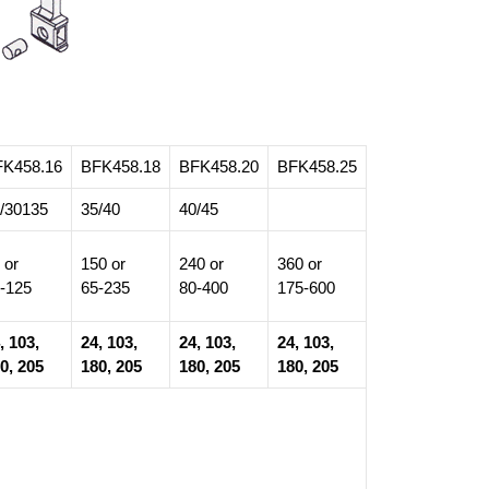
FK458.16
BFK458.18
BFK458.20
BFK458.25
/30135
35/40
40/45
 or
150 or
240 or
360 or
-125
65-235
80-400
175-600
, 103,
24, 103,
24, 103,
24, 103,
0, 205
180, 205
180, 205
180, 205