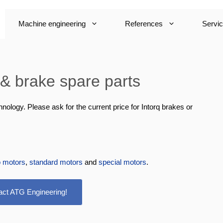
Machine engineering
References
Servi
 brake spare parts
logy. Please ask for the current price for Intorq brakes or
o motors
,
standard motors
and
special motors
.
act ATG Engineering!