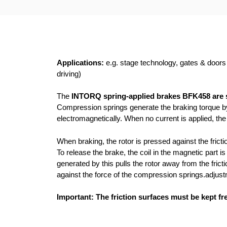
Applications:
e.g. stage technology, gates & doors /
driving)
The
INTORQ spring-applied brakes BFK458 are s
Compression springs generate the braking torque by 
electromagnetically. When no current is applied, the
When braking, the rotor is pressed against the fric
To release the brake, the coil in the magnetic part 
generated by this pulls the rotor away from the fricti
against the force of the compression springs.adjust
Important: The friction surfaces must be kept fre