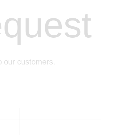
equest
o our customers.