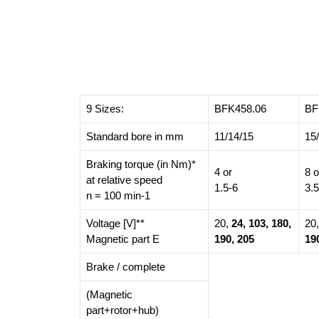
9 Sizes:
BFK458.06
BF
Standard bore in mm
11/14/15
15
Braking torque (in Nm)*
4 or
8 o
at relative speed
1.5-6
3.
n = 100 min-1
Voltage [V]**
20,
24, 103, 180,
20
Magnetic part E
190, 205
19
Brake / complete
(Magnetic
part+rotor+hub)