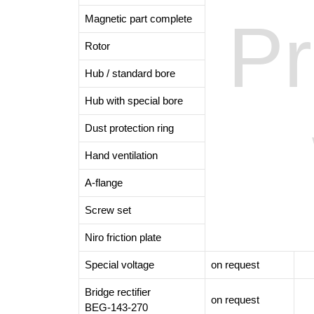
Pr
Magnetic part complete
Rotor
Hub / standard bore
Hub with special bore
Dust protection ring
Hand ventilation
A-flange
Screw set
Niro friction plate
Special voltage
on request
Bridge rectifier
on request
BEG-143-270