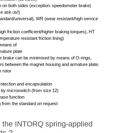
on on both sides (exception: speedometer brake)
se ask us!)
tandard/universal), WR (wear resistant/high service
igh friction coefficient/higher braking torques), HT
perature resistant friction lining)
means of
ature plate
he brake can be minimised by means of O-rings,
rs between the magnet housing and armature plate.
 rotor
rotection and encapsulation
g by microswitch (from size 12)
ease function
g from the standard on request
in the INTORQ spring-applied
ts ?