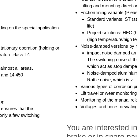
Lifting and mounting directi
V
Friction lining variants (Plea
Standard variants: ST (s
life)
ing on the special application
Project solutions: HFC (h
(high temperature/high tem
Noise-damped versions by 
ationary operation (holding or
impact noise damped arm
rature class T4.
The switching noise of t
which act as stop dampe
 almost all areas.
Noise-damped aluminium
8 and 14.450
Rattle noise, which is z.
Various types of corrosion p
Lift travel or wear monitorin
Monitoring of the manual rel
ap,
Voltages and bores deviatin
 ensures that the
 only a few switching
You are interested 
brake or in spare par