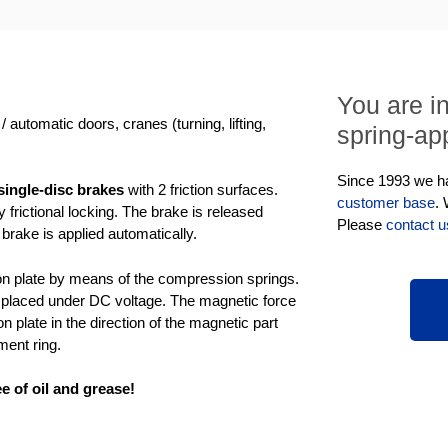
You are i
 automatic doors, cranes (turning, lifting,
spring-app
Since 1993 we hav
ingle-disc brakes
with 2 friction surfaces.
customer base
.
frictional locking. The brake is released
Please
contact u
 brake is applied automatically.
tion plate by means of the compression springs.
is placed under DC voltage. The magnetic force
on plate in the direction of the magnetic part
ment ring.
e of oil and grease!