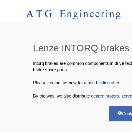
Lenze INTORQ brakes &
Intorq brakes are common components in drive techno
brake spare parts.
Please contact us now for a
non-binding offer
!
By the way, we also distribute
geared motors
,
serv
Cont