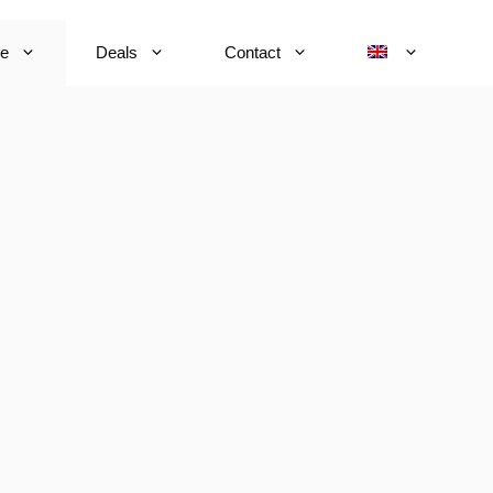
ce
Deals
Contact