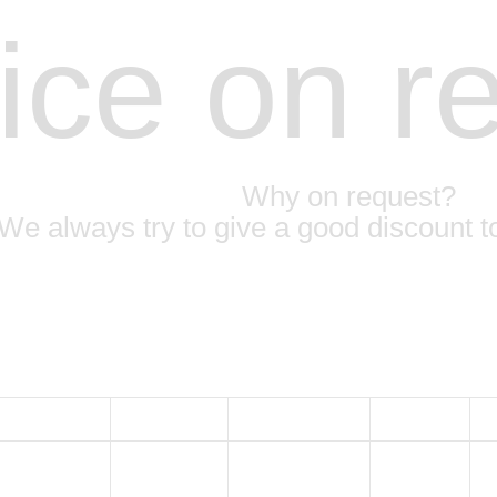
ice on r
Why on request?
We always try to give a good discount t