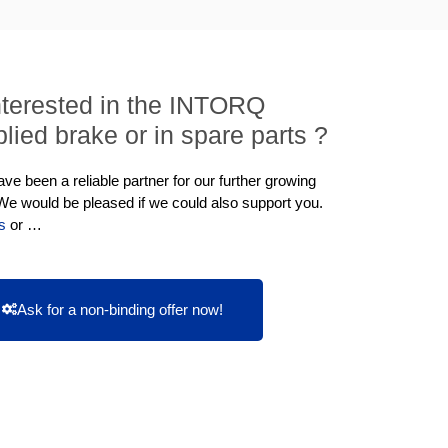
nterested in the INTORQ
lied brake or in spare parts ?
e been a reliable partner for our further growing
 We would be pleased if we could also support you.
s
or …
Ask for a non-binding offer now!