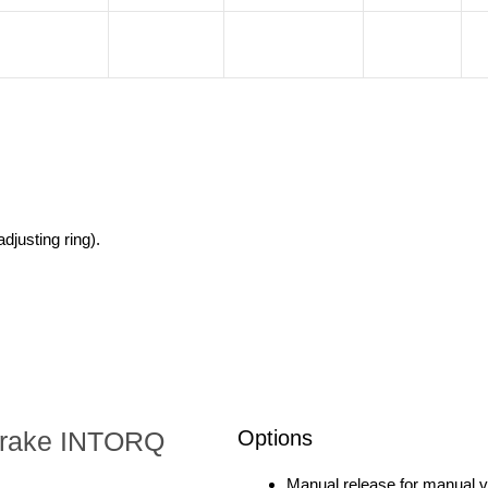
djusting ring).
d brake INTORQ
Options
Manual release for manual ven