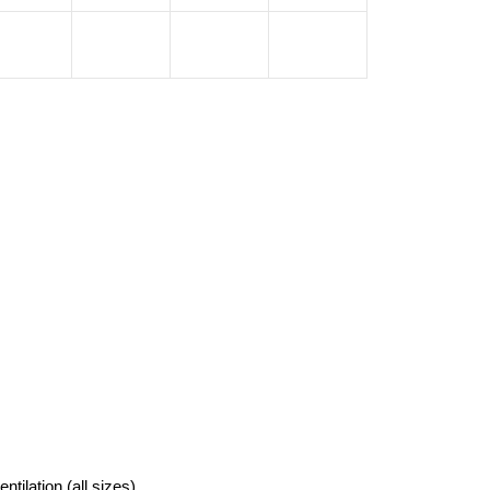
tilation (all sizes)