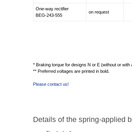
One-way rectifier
on request
BEG-243-555
* Braking torque for designs N or E (without or with a
** Preferred voltages are printed in bold.
Please contact us!
Details of the spring-applie