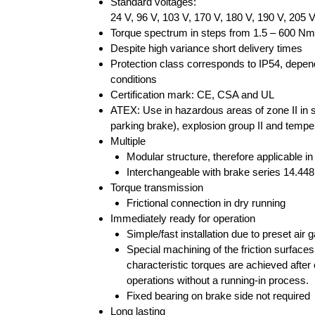
Standard voltages:
24 V, 96 V, 103 V, 170 V, 180 V, 190 V, 205 
Torque spectrum in steps from 1.5 – 600 Nm
Despite high variance short delivery times
Protection class corresponds to IP54, depend
conditions
Certification mark: CE, CSA and UL
ATEX: Use in hazardous areas of zone II in st
parking brake), explosion group II and tempe
Multiple
Modular structure, therefore applicable in
Interchangeable with brake series 14.44
Torque transmission
Frictional connection in dry running
Immediately ready for operation
Simple/fast installation due to preset air g
Special machining of the friction surfaces
characteristic torques are achieved after
operations without a running-in process.
Fixed bearing on brake side not required
Long lasting